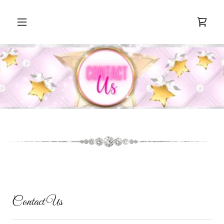
Contact Us