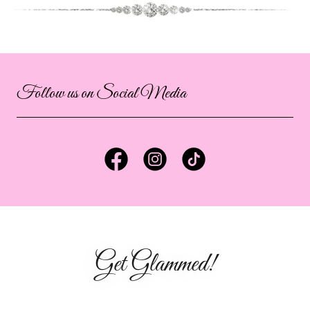
Follow us on Social Media
Get Glammed!