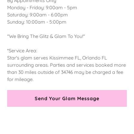
By Appointments Only
Monday - Friday: 9:00am - 5pm
Saturday: 9:00am - 6:00pm
Sunday: 10:00am - 5:00pm
"We Bring The Glitz & Glam To You!"
*Service Area:
Star's glam serves Kissimmee FL, Orlando FL
surrounding areas. Parties and services booked more
than 30 miles outside of 34746 may be charged a fee
for mileage.
Send Your Glam Message