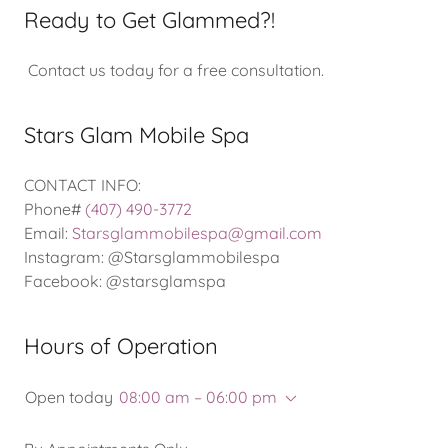
Ready to Get Glammed?!
Contact us today for a free consultation.
Stars Glam Mobile Spa
CONTACT INFO:
Phone#
(407) 490-3772
Email:
Starsglammobilespa@gmail.com
Instagram: @Starsglammobilespa
Facebook: @starsglamspa
Hours of Operation
Open today
08:00 am – 06:00 pm